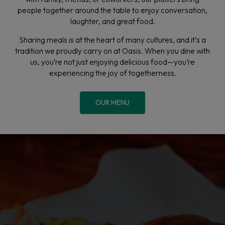
people together around the table to enjoy conversation,
laughter, and great food.
Sharing meals is at the heart of many cultures, and it’s a
tradition we proudly carry on at Oasis. When you dine with
us, you’re not just enjoying delicious food—you’re
experiencing the joy of togetherness.
OUR MENU