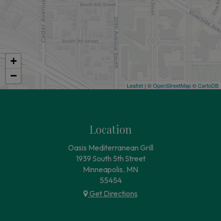
+
−
Leaflet
| ©
OpenStreetMap
©
CartoDB
Location
Oasis Mediterranean Grill
1939 South 5th Street
Minneapolis, MN
55454
Get Directions