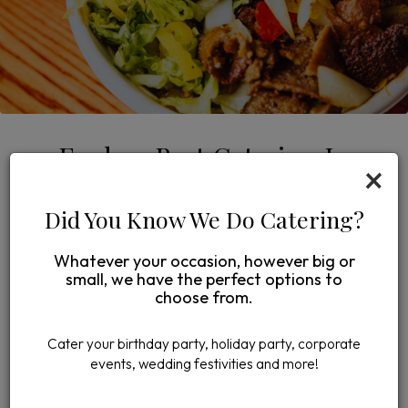
Explore Best Catering In
×
Midtown Minneapolis
Did You Know We Do Catering?
FAMILY PLATTERS FOR UNFORGETTABLE
GATHERINGS
Whatever your occasion, however big or
As a licensed catering provider, we offer exceptional
small, we have the perfect options to
service for any occasion in Minneapolis. Our dedicated
choose from.
on-site staff ensures your event is a success, while our
unique family platters provide generous portions and
Cater your birthday party, holiday party, corporate
bold, authentic Mediterranean flavors, perfect for
events, wedding festivities and more!
sharing at gatherings and celebrations.