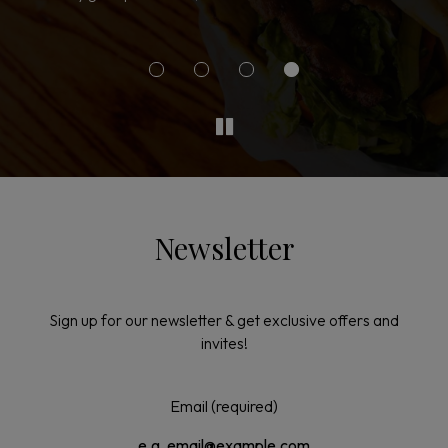
g
Newsletter
Sign up for our newsletter & get exclusive offers and
invites!
Email (required)