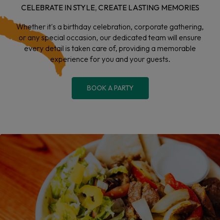
CELEBRATE IN STYLE, CREATE LASTING MEMORIES
Whether it's a birthday celebration, corporate gathering,
or any special occasion, our dedicated team will ensure
every detail is taken care of, providing a memorable
experience for you and your guests.
BOOK A PARTY