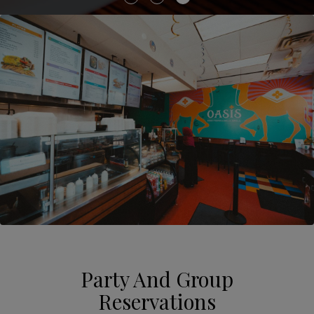
Party And Group
Reservations