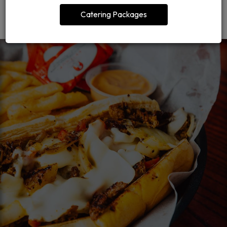
ORDER CATERING
Catering Packages