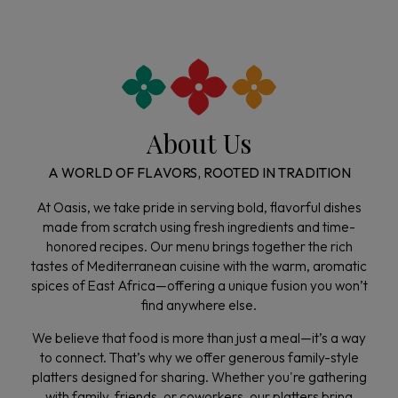
About Us
A WORLD OF FLAVORS, ROOTED IN TRADITION
At Oasis, we take pride in serving bold, flavorful dishes
made from scratch using fresh ingredients and time-
honored recipes. Our menu brings together the rich
tastes of Mediterranean cuisine with the warm, aromatic
spices of East Africa—offering a unique fusion you won’t
find anywhere else.
We believe that food is more than just a meal—it’s a way
to connect. That’s why we offer generous family-style
platters designed for sharing. Whether you're gathering
with family, friends, or coworkers, our platters bring