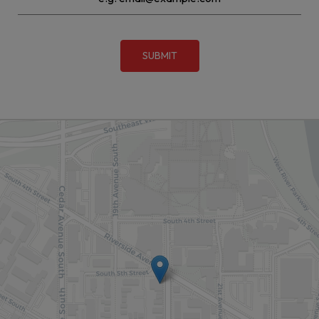
SUBMIT