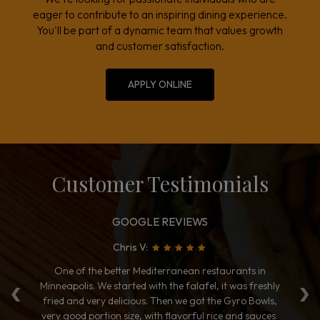
eager to contribute to an inspiring dining experience.
You'll be part of a dynamic team that values growth
and customer satisfaction.
APPLY ONLINE
Customer Testimonials
GOOGLE REVIEWS
Chris V:
‹
›
to
One of the better Mediterranean restaurants in
T
Minneapolis. We started with the falafel, it was freshly
ye
es.
fried and very delicious. Then we got the Gyro Bowls,
Me
e
very good portion size, with flavorful rice and sauces.
h