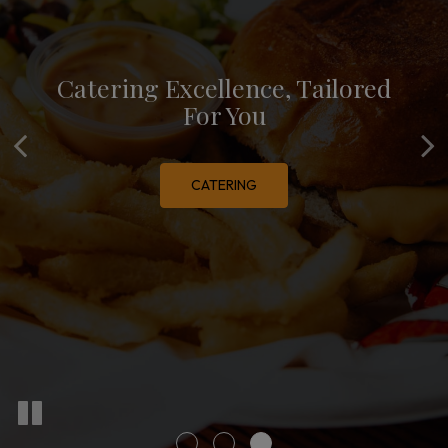
Catering Excellence, Tailored
Mediterranean Magic, Every
Order With Ease, Enjoy With
Pleasure
For You
Meal
OUR MENU
CATERING
ORDER