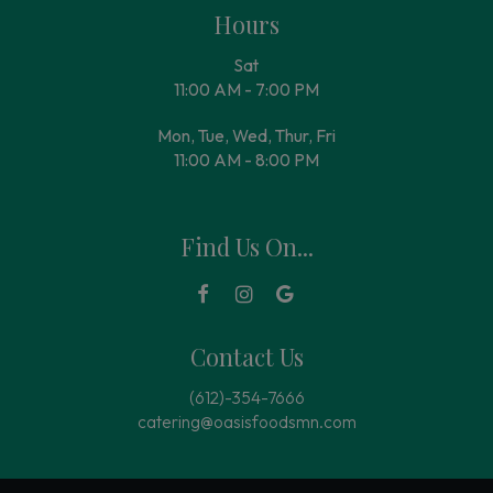
Hours
Sat
11:00 AM - 7:00 PM
Mon, Tue, Wed, Thur, Fri
11:00 AM - 8:00 PM
Find Us On...
Contact Us
(612)-354-7666
catering@oasisfoodsmn.com