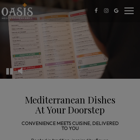
Toggl
navig
Mediterranean Dishes
At Your Doorstep
CONVENIENCE MEETS CUISINE, DELIVERED
TO YOU