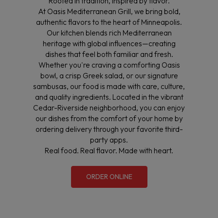
Rooted in tradition, inspired by flavor.
At Oasis Mediterranean Grill, we bring bold,
authentic flavors to the heart of Minneapolis.
Our kitchen blends rich Mediterranean
heritage with global influences—creating
dishes that feel both familiar and fresh.
Whether you're craving a comforting Oasis
bowl, a crisp Greek salad, or our signature
sambusas, our food is made with care, culture,
and quality ingredients. Located in the vibrant
Cedar-Riverside neighborhood, you can enjoy
our dishes from the comfort of your home by
ordering delivery through your favorite third-
party apps.
Real food. Real flavor. Made with heart.
ORDER ONLINE