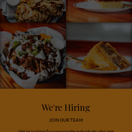
We're Hiring
JOIN OUR TEAM
We're looking for passionate individuals who are